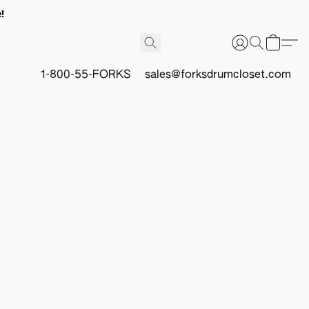
!
1-800-55-FORKS
sales@forksdrumcloset.com