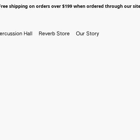
Free shipping on orders over $199 when ordered through our site
ercussion Hall
Reverb Store
Our Story