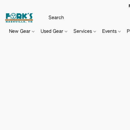
New Gear
Used Gear
Services
Events
P