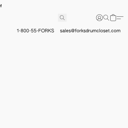
!
1-800-55-FORKS
sales@forksdrumcloset.com