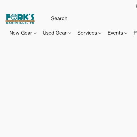
New Gear
Used Gear
Services
Events
P