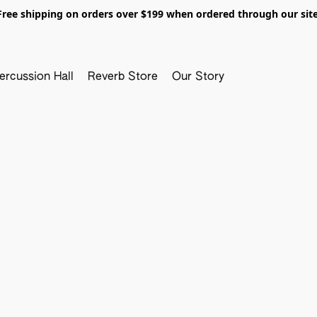
Free shipping on orders over $199 when ordered through our site
ercussion Hall
Reverb Store
Our Story