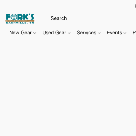
New Gear
Used Gear
Services
Events
P