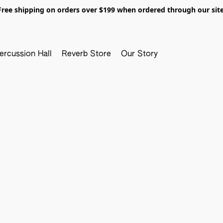
Free shipping on orders over $199 when ordered through our site
ercussion Hall
Reverb Store
Our Story