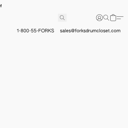
!
1-800-55-FORKS
sales@forksdrumcloset.com