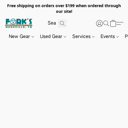
Free shipping on orders over $199 when ordered through
our site!
New Gear
Used Gear
Services
Events
P