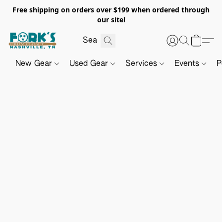
Free shipping on orders over $199 when ordered through
our site!
New Gear
Used Gear
Services
Events
P