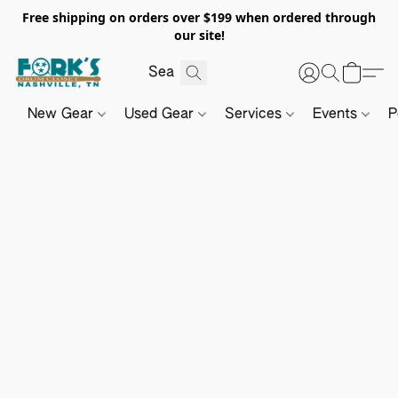
Free shipping on orders over $199 when ordered through
our site!
New Gear
Used Gear
Services
Events
P