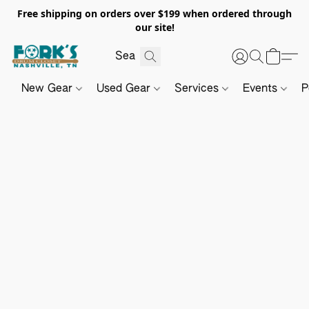
Free shipping on orders over $199 when ordered through
our site!
New Gear
Used Gear
Services
Events
P