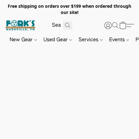
Free shipping on orders over $199 when ordered through
our site!
New Gear
Used Gear
Services
Events
P