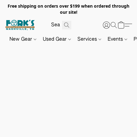
Free shipping on orders over $199 when ordered through
our site!
New Gear
Used Gear
Services
Events
P