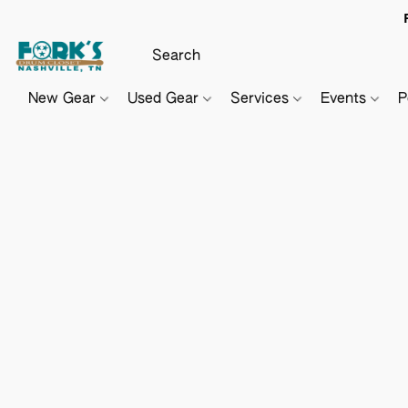
New Gear
Used Gear
Services
Events
P