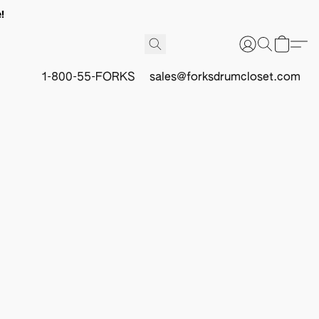
!
1-800-55-FORKS
sales@forksdrumcloset.com