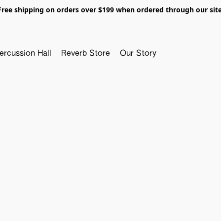
Free shipping on orders over $199 when ordered through our site
ercussion Hall
Reverb Store
Our Story