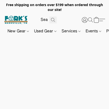
Free shipping on orders over $199 when ordered through
our site!
New Gear
Used Gear
Services
Events
P