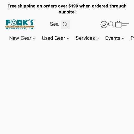
Free shipping on orders over $199 when ordered through
our site!
New Gear
Used Gear
Services
Events
P