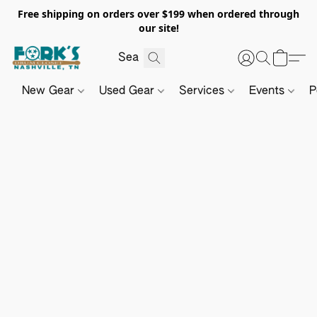
Free shipping on orders over $199 when ordered through
our site!
New Gear
Used Gear
Services
Events
P