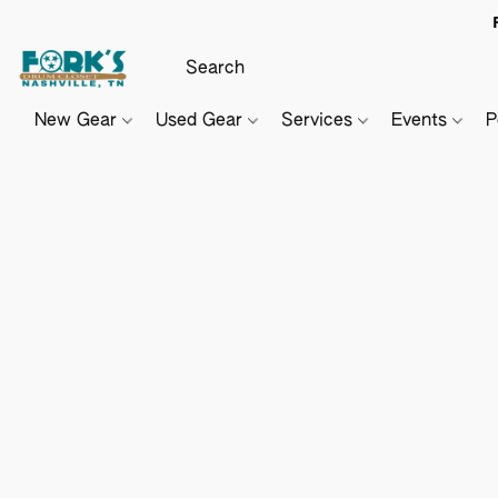
New Gear
Used Gear
Services
Events
P