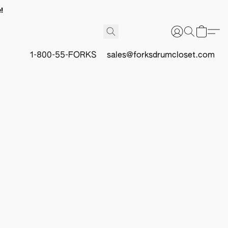
!
1-800-55-FORKS
sales@forksdrumcloset.com