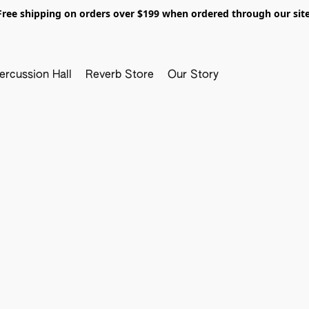
Free shipping on orders over $199 when ordered through our site
ercussion Hall
Reverb Store
Our Story