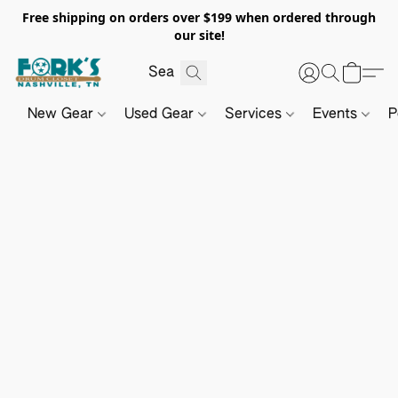
Free shipping on orders over $199 when ordered through
our site!
New Gear
Used Gear
Services
Events
P