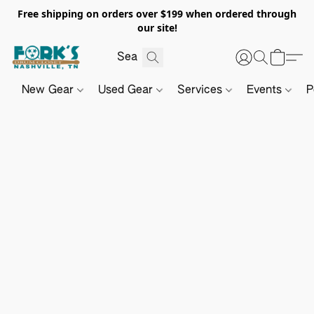
Free shipping on orders over $199 when ordered through
our site!
New Gear
Used Gear
Services
Events
P