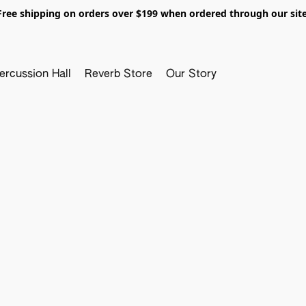
Free shipping on orders over $199 when ordered through our site
ercussion Hall
Reverb Store
Our Story