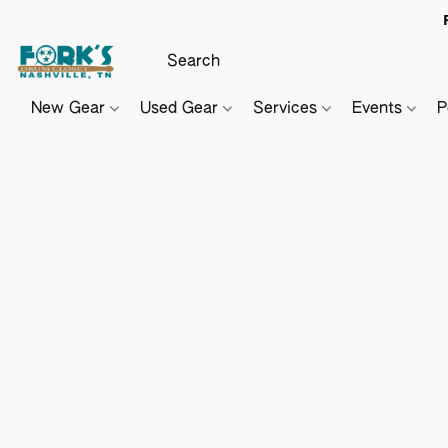
New Gear
Used Gear
Services
Events
P