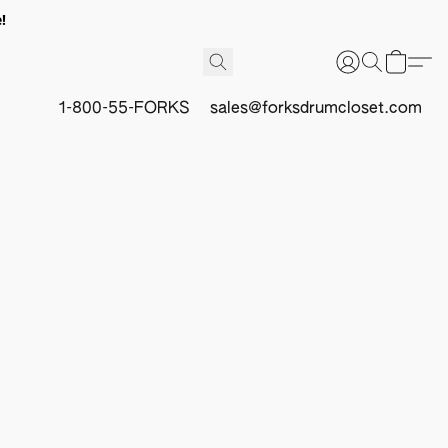
!
1-800-55-FORKS
sales@forksdrumcloset.com