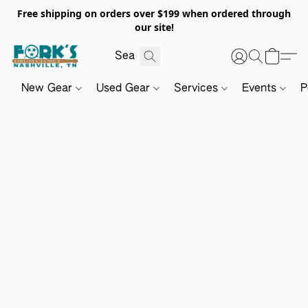
Free shipping on orders over $199 when ordered through
our site!
New Gear
Used Gear
Services
Events
P