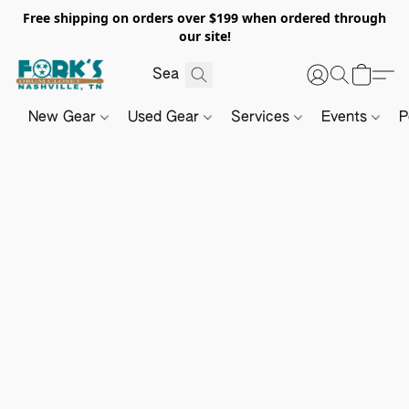
Free shipping on orders over $199 when ordered through
our site!
New Gear
Used Gear
Services
Events
P