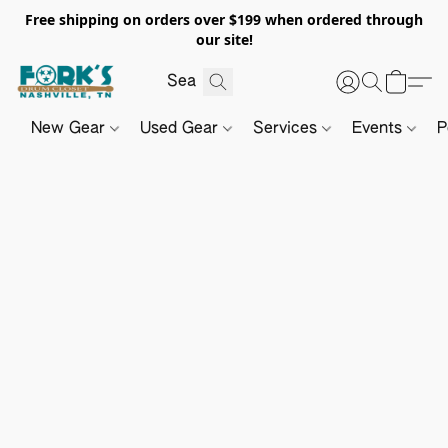
Free shipping on orders over $199 when ordered through
our site!
New Gear
Used Gear
Services
Events
P