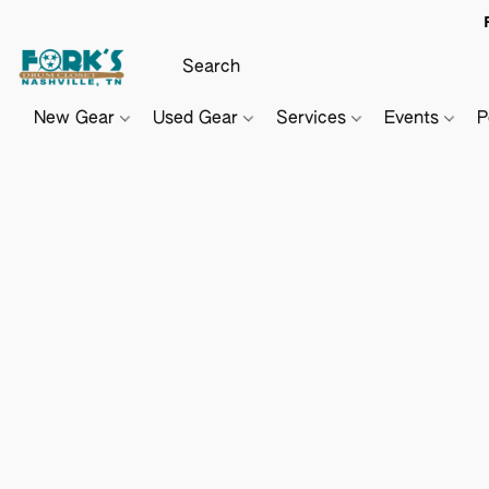
New Gear
Used Gear
Services
Events
P