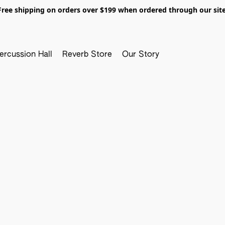
Free shipping on orders over $199 when ordered through our site
ercussion Hall
Reverb Store
Our Story