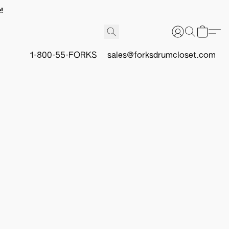
!
1-800-55-FORKS
sales@forksdrumcloset.com