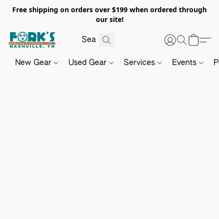
Free shipping on orders over $199 when ordered through
our site!
New Gear
Used Gear
Services
Events
P