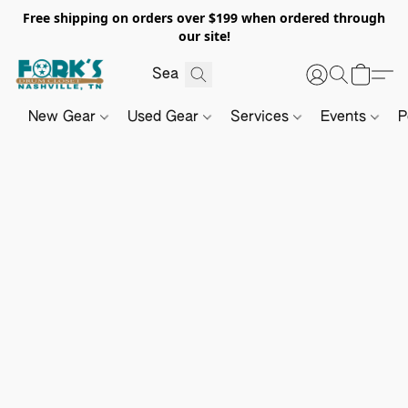
Free shipping on orders over $199 when ordered through
our site!
New Gear
Used Gear
Services
Events
P