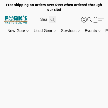
Free shipping on orders over $199 when ordered through
our site!
New Gear
Used Gear
Services
Events
P