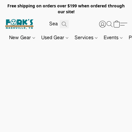
Free shipping on orders over $199 when ordered through
our site!
New Gear
Used Gear
Services
Events
P