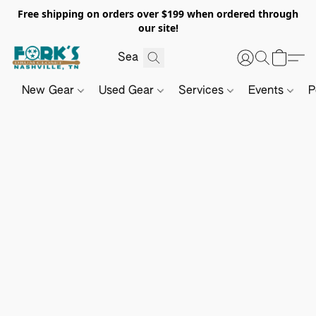
Free shipping on orders over $199 when ordered through
our site!
New Gear
Used Gear
Services
Events
P