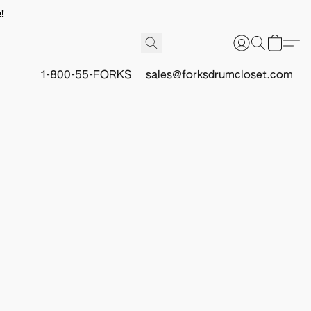
!
1-800-55-FORKS
sales@forksdrumcloset.com