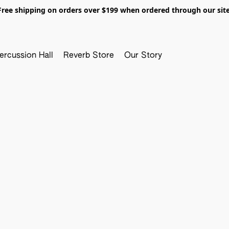
Free shipping on orders over $199 when ordered through our site
ercussion Hall
Reverb Store
Our Story