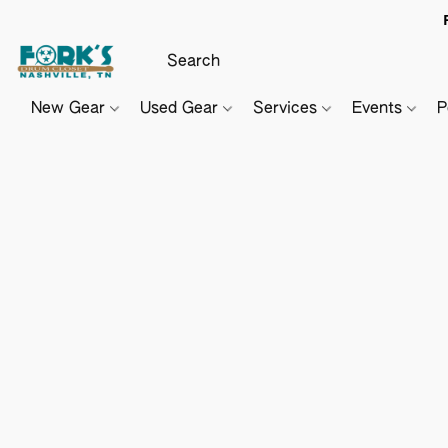
New Gear
Used Gear
Services
Events
P