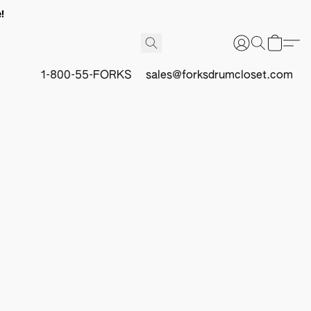
!
1-800-55-FORKS
sales@forksdrumcloset.com