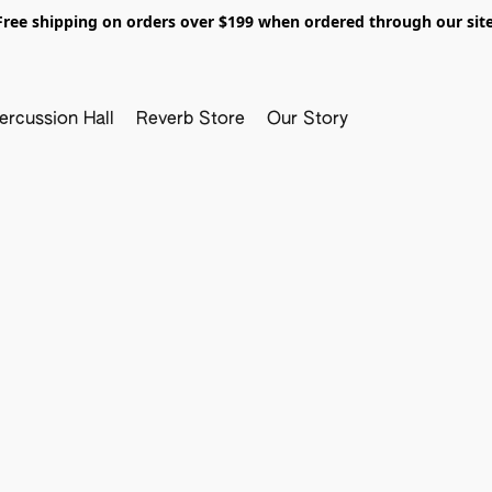
Free shipping on orders over $199 when ordered through our site
ercussion Hall
Reverb Store
Our Story