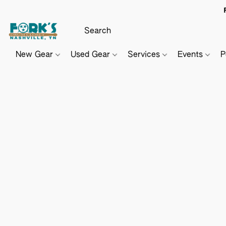
New Gear
Used Gear
Services
Events
P