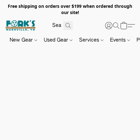
Free shipping on orders over $199 when ordered through
our site!
New Gear
Used Gear
Services
Events
P