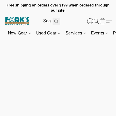
Free shipping on orders over $199 when ordered through
our site!
New Gear
Used Gear
Services
Events
P