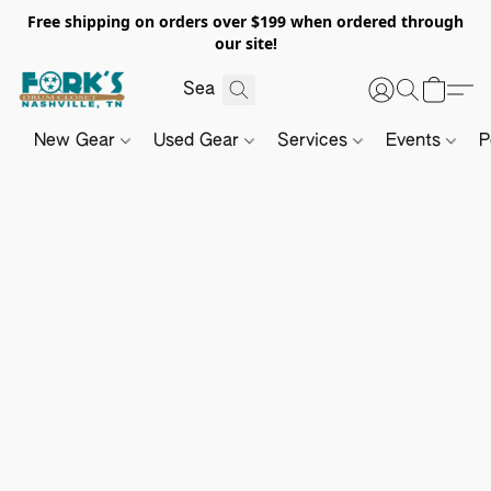
Free shipping on orders over $199 when ordered through
our site!
New Gear
Used Gear
Services
Events
P