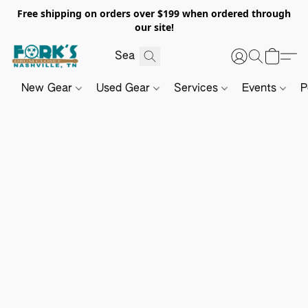
Free shipping on orders over $199 when ordered through
our site!
New Gear
Used Gear
Services
Events
P