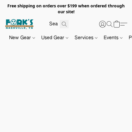
Free shipping on orders over $199 when ordered through
our site!
New Gear
Used Gear
Services
Events
P