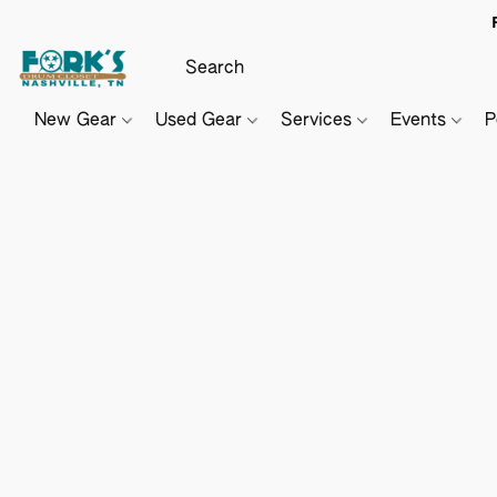
New Gear
Used Gear
Services
Events
P