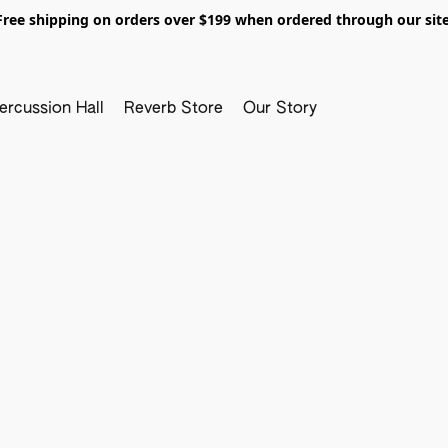
Free shipping on orders over $199 when ordered through our site
ercussion Hall
Reverb Store
Our Story