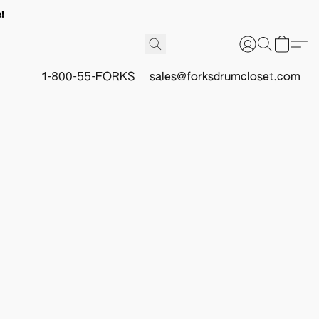
!
1-800-55-FORKS
sales@forksdrumcloset.com