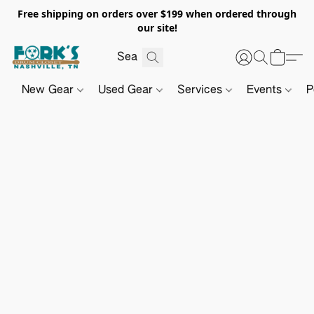
Free shipping on orders over $199 when ordered through
our site!
New Gear
Used Gear
Services
Events
P