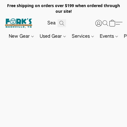
Free shipping on orders over $199 when ordered through
our site!
New Gear
Used Gear
Services
Events
P