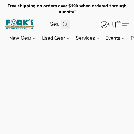
Free shipping on orders over $199 when ordered through
our site!
New Gear
Used Gear
Services
Events
P