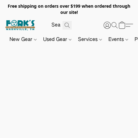
Free shipping on orders over $199 when ordered through
our site!
New Gear
Used Gear
Services
Events
P