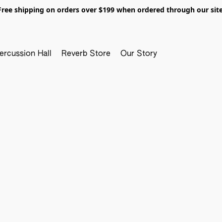
Free shipping on orders over $199 when ordered through our site
ercussion Hall
Reverb Store
Our Story