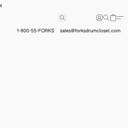
!
1-800-55-FORKS
sales@forksdrumcloset.com