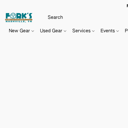
New Gear
Used Gear
Services
Events
P