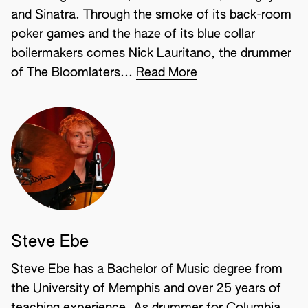
and Sinatra. Through the smoke of its back-room
poker games and the haze of its blue collar
boilermakers comes Nick Lauritano, the drummer
of The Bloomlaters...
Read More
Steve Ebe
Steve Ebe has a Bachelor of Music degree from
the University of Memphis and over 25 years of