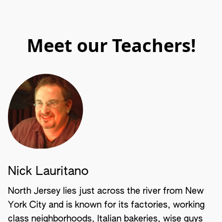
Meet our Teachers!
Nick Lauritano
North Jersey lies just across the river from New
York City and is known for its factories, working
class neighborhoods, Italian bakeries, wise guys