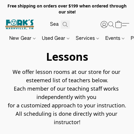
Free shipping on orders over $199 when ordered through
our site!
New Gear
Used Gear
Services
Events
P
Lessons
We offer lesson rooms at our store for our 
esteemed list of teachers below.

Each member of our teaching staff works 
independently with you 

for a customized approach to your instruction.

All scheduling is done directly with your 
instructor!