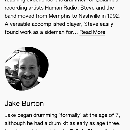
teaching experience. As drummer for Columbia
recording artists Human Radio, Steve and the
band moved from Memphis to Nashville in 1992.
A versatile accomplished player, Steve easily
found work as a sideman for...
Read More
Jake Burton
Jake began drumming "formally" at the age of 7,
although he had a drum kit as early as age three.