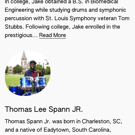
In college, Jake obtained a B.S. in Biomedical
Engineering while studying drums and symphonic
percussion with St. Louis Symphony veteran Tom
Stubbs. Following college, Jake enrolled in the
prestigious...
Read More
Thomas Lee Spann JR.
Thomas Spann Jr. was born in Charleston, SC,
and a native of Eadytown, South Carolina,