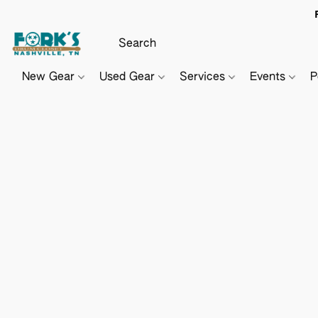
New Gear
Used Gear
Services
Events
P