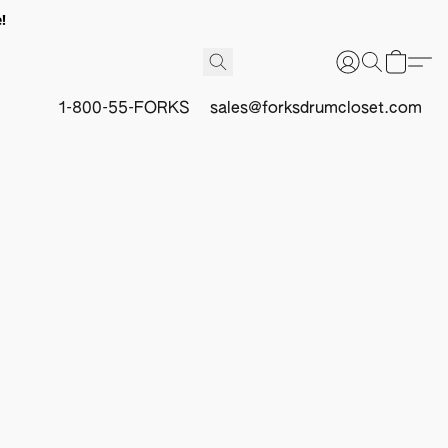
!
1-800-55-FORKS
sales@forksdrumcloset.com