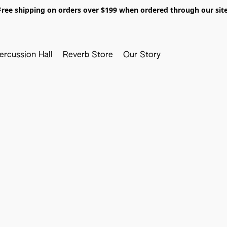
Free shipping on orders over $199 when ordered through our site
ercussion Hall
Reverb Store
Our Story