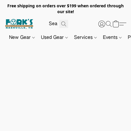
Free shipping on orders over $199 when ordered through
our site!
New Gear
Used Gear
Services
Events
P