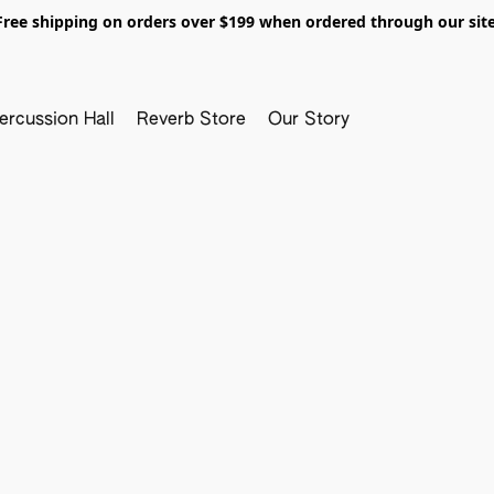
Free shipping on orders over $199 when ordered through our site
ercussion Hall
Reverb Store
Our Story