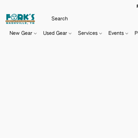
New Gear
Used Gear
Services
Events
P