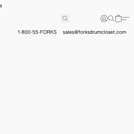
!
1-800-55-FORKS
sales@forksdrumcloset.com